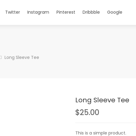
Twitter
Instagram
Pinterest
Dribbble
Google
Long Sleeve Tee
Long Sleeve Tee
$
25.00
This is a simple product.