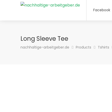
Facebook
Long Sleeve Tee
nachhaltige-arbeitgeber.de
Products
Tshirts