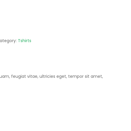
ategory:
Tshirts
m, feugiat vitae, ultricies eget, tempor sit amet,