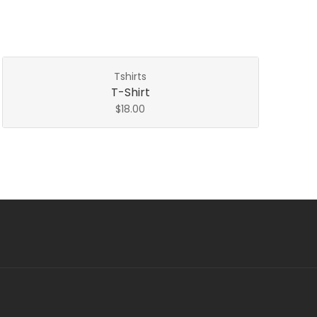
Tshirts
T-Shirt
$
18.00