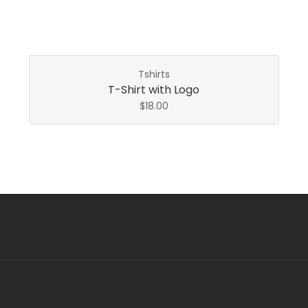
Tshirts
T-Shirt with Logo
$
18.00