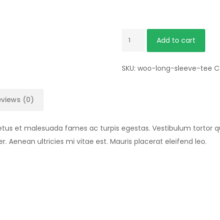
Add to cart
SKU:
woo-long-sleeve-tee
C
views (0)
etus et malesuada fames ac turpis egestas. Vestibulum tortor qua
Aenean ultricies mi vitae est. Mauris placerat eleifend leo.