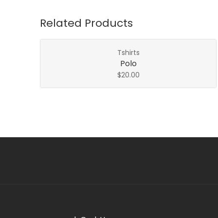
Related Products
Tshirts
Polo
$
20.00