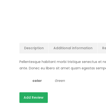
Description
Additional information
Re
Pellentesque habitant morbi tristique senectus et n
ante. Donec eu libero sit amet quam egestas semper. 
color
Green
Add Review